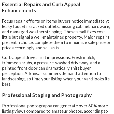
Essential Repairs and Curb Appeal
Enhancements
Focus repair efforts on items buyers notice immediately:
leaky faucets, cracked outlets, missing cabinet hardware,
and damaged weatherstripping. These small fixes cost
little but signal a well-maintained property. Major repairs
present a choice: complete them to maximize sale price or
price accordingly and sell as-is.
Curb appeal drives first impressions. Fresh mulch,
trimmed shrubs, a pressure-washed driveway, and a
painted front door can dramatically shift buyer
perception. Arkansas summers demand attention to
landscaping, so time your listing when your yard looks its
best.
Professional Staging and Photography
Professional photography can generate over 60% more
listing views compared to amateur photos, according to