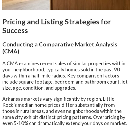
Pricing and Listing Strategies for
Success
Conducting a Comparative Market Analysis
(CMA)
A CMA examines recent sales of similar properties within
your neighborhood, typically homes sold in the past 90
days within a half-mile radius. Key comparison factors
include square footage, bedroom and bathroom count, lot
size, age, condition, and upgrades.
Arkansas markets vary significantly by region. Little
Rock’s median home prices differ substantially from
those in rural areas, and even neighborhoods within the
same city exhibit distinct pricing patterns. Overpricing by
even 5-10% can dramatically extend your days on market.