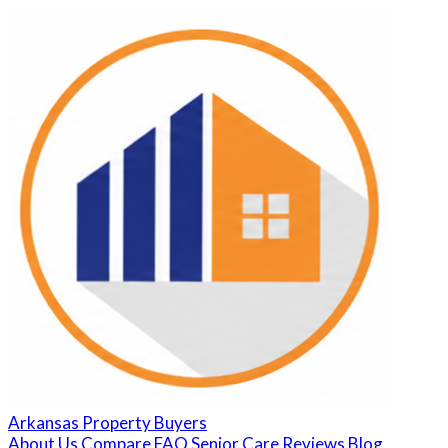
Arkansas Property Buyers
About Us
Compare
FAQ
Senior Care
Reviews
Blog