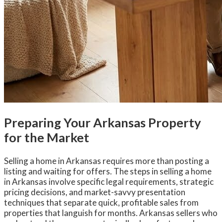
Preparing Your Arkansas Property
for the Market
Selling a home in Arkansas requires more than posting a
listing and waiting for offers. The steps in selling a home
in Arkansas involve specific legal requirements, strategic
pricing decisions, and market-savvy presentation
techniques that separate quick, profitable sales from
properties that languish for months. Arkansas sellers who