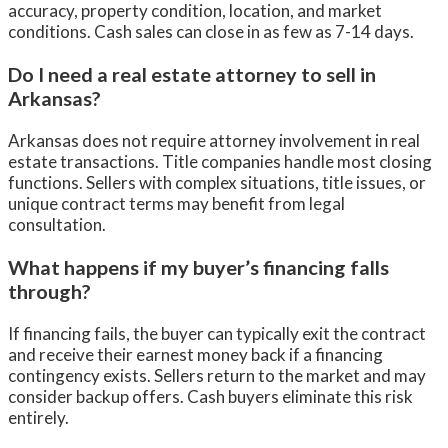
accuracy, property condition, location, and market
conditions. Cash sales can close in as few as 7-14 days.
Do I need a real estate attorney to sell in
Arkansas?
Arkansas does not require attorney involvement in real
estate transactions. Title companies handle most closing
functions. Sellers with complex situations, title issues, or
unique contract terms may benefit from legal
consultation.
What happens if my buyer’s financing falls
through?
If financing fails, the buyer can typically exit the contract
and receive their earnest money back if a financing
contingency exists. Sellers return to the market and may
consider backup offers. Cash buyers eliminate this risk
entirely.