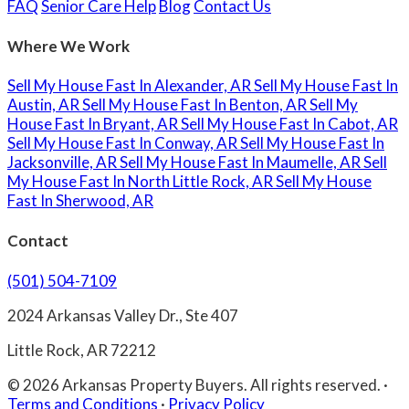
FAQ
Senior Care Help
Blog
Contact Us
Where We Work
Sell My House Fast In Alexander, AR
Sell My House Fast In
Austin, AR
Sell My House Fast In Benton, AR
Sell My
House Fast In Bryant, AR
Sell My House Fast In Cabot, AR
Sell My House Fast In Conway, AR
Sell My House Fast In
Jacksonville, AR
Sell My House Fast In Maumelle, AR
Sell
My House Fast In North Little Rock, AR
Sell My House
Fast In Sherwood, AR
Contact
(501) 504-7109
2024 Arkansas Valley Dr., Ste 407
Little Rock, AR 72212
© 2026 Arkansas Property Buyers. All rights reserved.
·
Terms and Conditions
·
Privacy Policy