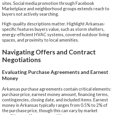
sites. Social media promotion through Facebook
Marketplace and neighborhood groups extends reach to
buyers not actively searching.
High-quality descriptions matter. Highlight Arkansas-
specific features buyers value, such as storm shelters,
energy-efficient HVAC systems, covered outdoor living
spaces, and proximity to local amenities.
Navigating Offers and Contract
Negotiations
Evaluating Purchase Agreements and Earnest
Money
Arkansas purchase agreements contain critical elements:
purchase price, earnest money amount, financing terms,
contingencies, closing date, and included items. Earnest
money in Arkansas typically ranges from 0.5% to 2% of
the purchase price, though this can vary by market