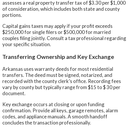
assesses a real property transfer tax of $3.30 per $1,000
of consideration, which includes both state and county
portions.
Capital gains taxes may apply if your profit exceeds
$250,000 for single filers or $500,000 for married
couples filing jointly. Consult a tax professional regarding
your specific situation.
Transferring Ownership and Key Exchange
Arkansas uses warranty deeds for most residential
transfers. The deed must be signed, notarized, and
recorded with the county clerk’s office. Recording fees
vary by county but typically range from $15 to $ 30 per
document.
Key exchange occurs at closing or upon funding
confirmation. Provide all keys, garage remotes, alarm
codes, and appliance manuals. A smooth handoff
concludes the transaction professionally.