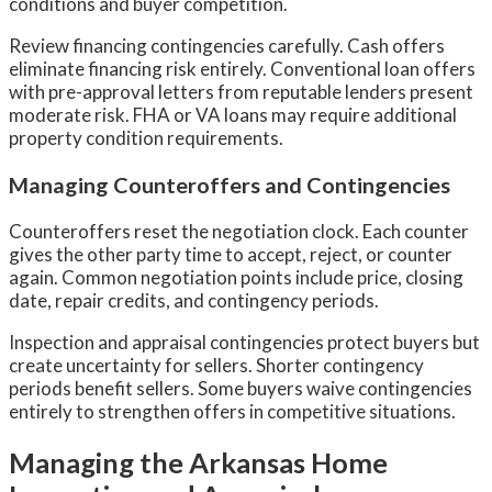
conditions and buyer competition.
Review financing contingencies carefully. Cash offers
eliminate financing risk entirely. Conventional loan offers
with pre-approval letters from reputable lenders present
moderate risk. FHA or VA loans may require additional
property condition requirements.
Managing Counteroffers and Contingencies
Counteroffers reset the negotiation clock. Each counter
gives the other party time to accept, reject, or counter
again. Common negotiation points include price, closing
date, repair credits, and contingency periods.
Inspection and appraisal contingencies protect buyers but
create uncertainty for sellers. Shorter contingency
periods benefit sellers. Some buyers waive contingencies
entirely to strengthen offers in competitive situations.
Managing the Arkansas Home