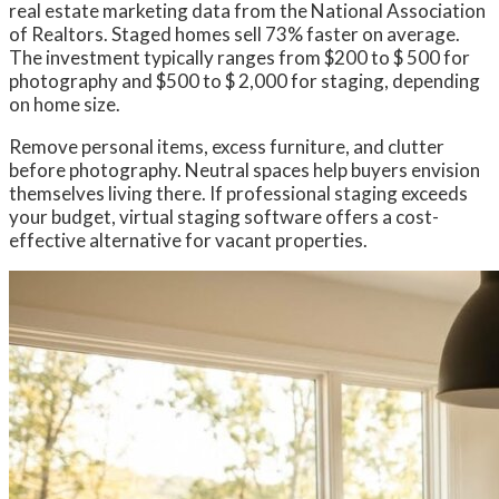
real estate marketing data from the National Association
of Realtors. Staged homes sell 73% faster on average.
The investment typically ranges from $200 to $ 500 for
photography and $500 to $ 2,000 for staging, depending
on home size.
Remove personal items, excess furniture, and clutter
before photography. Neutral spaces help buyers envision
themselves living there. If professional staging exceeds
your budget, virtual staging software offers a cost-
effective alternative for vacant properties.