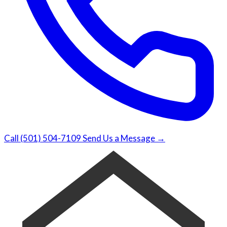
Call (501) 504-7109
Send Us a Message →