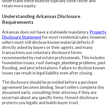
understand these nuances typically close faster and
retain more equity.
Understanding Arkansas Disclosure
Requirements
Arkansas does not have a statewide mandatory
Property
Disclosure Statement
for most residential sales; however,
sellers must still disclose known material defects if
directly asked by buyers or their agents, and many
transactions use voluntary disclosure forms
recommended by real estate professionals. This includes
foundation issues, roof damage, plumbing problems, past
flooding, and pest infestations. Failure to disclose known
issues can result in legal liability even after closing.
The disclosure should be provided before a purchase
agreement becomes binding. Smart sellers complete this
document early, consulting their attorney if they are
uncertain about any specific items. Honest disclosure
protects you legally and builds buyer trust.