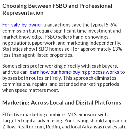
Choosing Between FSBO and Professional
Representation
For-sale-by-owner
transactions save the typical 5-6%
commission but require significant time investment and
market knowledge. FSBO sellers handle showings,
negotiations, paperwork, and marketing independently.
Statistics show FSBO homes sell for approximately 13%
less than agent-listed properties.
Some sellers prefer working directly with cash buyers,
and you can
learn how our home-buying process works
to
bypass both routes entirely. This approach eliminates
commissions, repairs, and extended marketing periods
when speed matters most.
Marketing Across Local and Digital Platforms
Effective marketing combines MLS exposure with
targeted digital advertising. Your listing should appear on
Zillow, Realtor.com, Redfin, and local Arkansas real estate