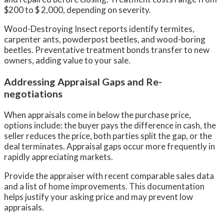
$200 to $ 2,000, depending on severity.
Wood-Destroying Insect reports identify termites,
carpenter ants, powderpost beetles, and wood-boring
beetles. Preventative treatment bonds transfer to new
owners, adding value to your sale.
Addressing Appraisal Gaps and Re-
negotiations
When appraisals come in below the purchase price,
options include: the buyer pays the difference in cash, the
seller reduces the price, both parties split the gap, or the
deal terminates. Appraisal gaps occur more frequently in
rapidly appreciating markets.
Provide the appraiser with recent comparable sales data
and a list of home improvements. This documentation
helps justify your asking price and may prevent low
appraisals.