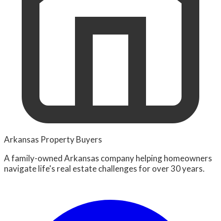
Arkansas Property Buyers
A family-owned Arkansas company helping homeowners
navigate life's real estate challenges for over 30 years.