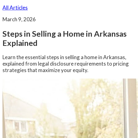
All Articles
March 9, 2026
Steps in Selling a Home in Arkansas
Explained
Learn the essential steps in selling a home in Arkansas,
explained from legal disclosure requirements to pricing
strategies that maximize your equity.