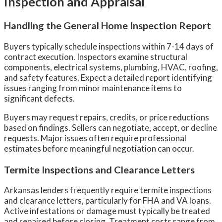
Inspection and Appraisal
Handling the General Home Inspection Report
Buyers typically schedule inspections within 7-14 days of
contract execution. Inspectors examine structural
components, electrical systems, plumbing, HVAC, roofing,
and safety features. Expect a detailed report identifying
issues ranging from minor maintenance items to
significant defects.
Buyers may request repairs, credits, or price reductions
based on findings. Sellers can negotiate, accept, or decline
requests. Major issues often require professional
estimates before meaningful negotiation can occur.
Termite Inspections and Clearance Letters
Arkansas lenders frequently require termite inspections
and clearance letters, particularly for FHA and VA loans.
Active infestations or damage must typically be treated
and repaired before closing. Treatment costs range from