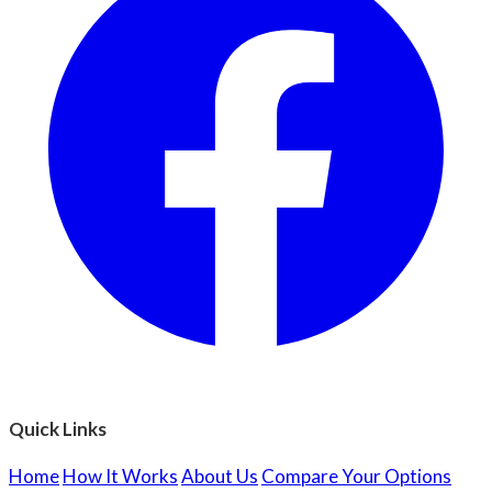
Quick Links
Home
How It Works
About Us
Compare Your Options