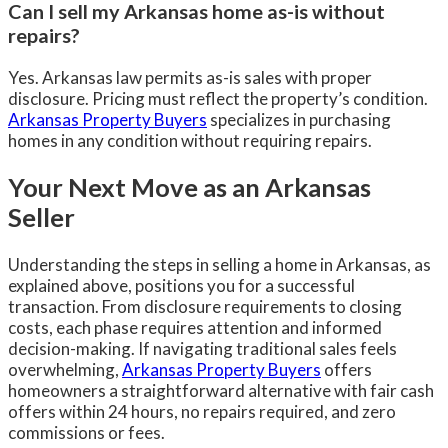
Can I sell my Arkansas home as-is without
repairs?
Yes. Arkansas law permits as-is sales with proper
disclosure. Pricing must reflect the property’s condition.
Arkansas Property Buyers
specializes in purchasing
homes in any condition without requiring repairs.
Your Next Move as an Arkansas
Seller
Understanding the steps in selling a home in Arkansas, as
explained above, positions you for a successful
transaction. From disclosure requirements to closing
costs, each phase requires attention and informed
decision-making. If navigating traditional sales feels
overwhelming,
Arkansas Property Buyers
offers
homeowners a straightforward alternative with fair cash
offers within 24 hours, no repairs required, and zero
commissions or fees.