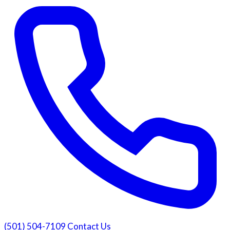
(501) 504-7109
Contact Us