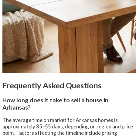
Frequently Asked Questions
How long does it take to sell a house in
Arkansas?
The average time on market for Arkansas homes is
approximately 35–55 days, depending on region and price
point. Factors affecting the timeline include pricing