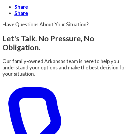
Share
Share
Have Questions About Your Situation?
Let's Talk. No Pressure, No
Obligation.
Our family-owned Arkansas team is here to help you
understand your options and make the best decision for
your situation.