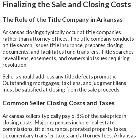
Finalizing the Sale and Closing Costs
The Role of the Title Company in Arkansas
Arkansas closings typically occur at title companies
rather than attorney offices. The title company conducts
a title search, issues title insurance, prepares closing
documents, and facilitates fund transfers. Title searches
reveal liens, easements, and ownership issues requiring
resolution.
Sellers should address any title defects promptly.
Outstanding mortgages, tax liens, and judgment liens
must be satisfied at closing from the sale proceeds.
Common Seller Closing Costs and Taxes
Arkansas sellers typically pay 6-8% of the sale price in
closing costs. Major expenses include real estate
commissions, title insurance, prorated property taxes,
documentary transfer taxes, and attorney fees. Arkansas