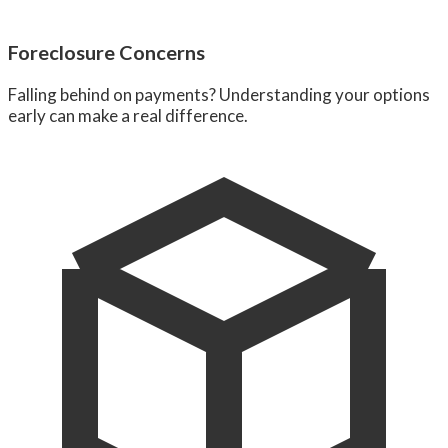
Foreclosure Concerns
Falling behind on payments? Understanding your options
early can make a real difference.