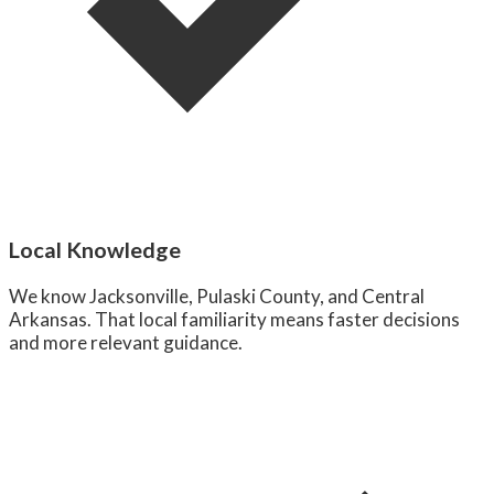
Local Knowledge
We know Jacksonville, Pulaski County, and Central
Arkansas. That local familiarity means faster decisions
and more relevant guidance.