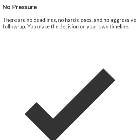
No Pressure
There are no deadlines, no hard closes, and no aggressive
follow-up. You make the decision on your own timeline.