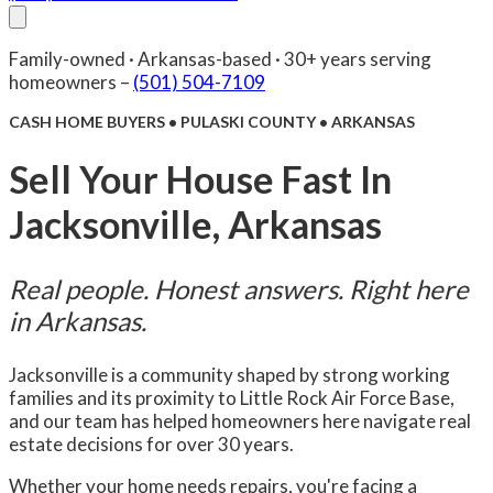
About Us
Compare
FAQ
Senior Care
Reviews
Blog
Family-owned · Arkansas-based · 30+ years serving
Facebook
(501) 504-7109
Contact Us
homeowners –
(501) 504-7109
CASH HOME BUYERS • PULASKI COUNTY • ARKANSAS
Sell Your House Fast In
Jacksonville, Arkansas
Real people. Honest answers. Right here
in Arkansas.
Jacksonville is a community shaped by strong working
families and its proximity to Little Rock Air Force Base,
and our team has helped homeowners here navigate real
estate decisions for over 30 years.
Whether your home needs repairs, you're facing a