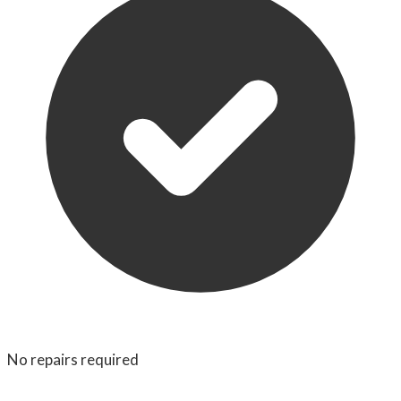
No repairs required