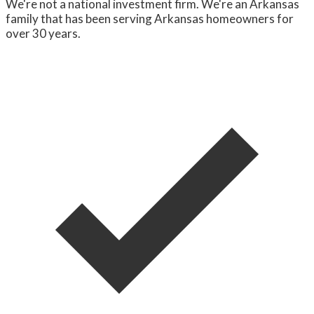
We're not a national investment firm. We're an Arkansas
family that has been serving Arkansas homeowners for
over 30 years.