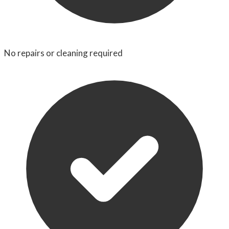
No repairs or cleaning required