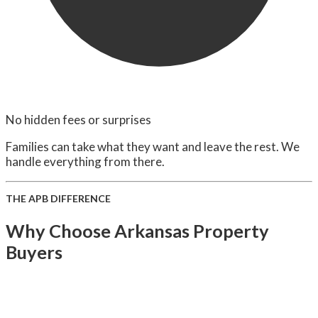
No hidden fees or surprises
Families can take what they want and leave the rest. We
handle everything from there.
THE APB DIFFERENCE
Why Choose Arkansas Property
Buyers