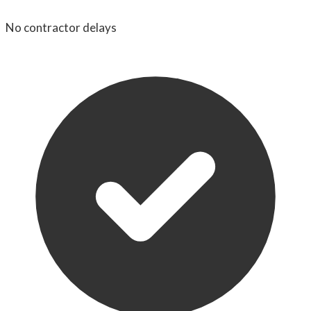
No contractor delays