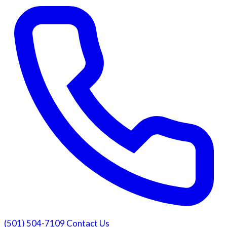
(501) 504-7109
Contact Us