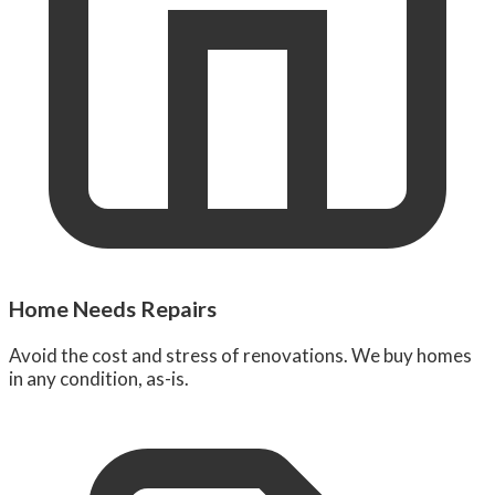
Home Needs Repairs
Avoid the cost and stress of renovations. We buy homes
in any condition, as-is.