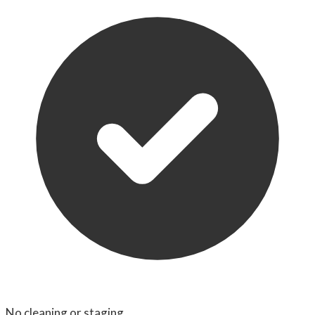
No cleaning or staging