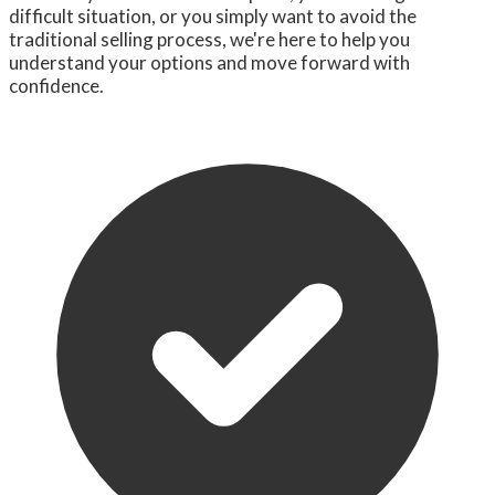
difficult situation, or you simply want to avoid the
traditional selling process, we're here to help you
understand your options and move forward with
confidence.