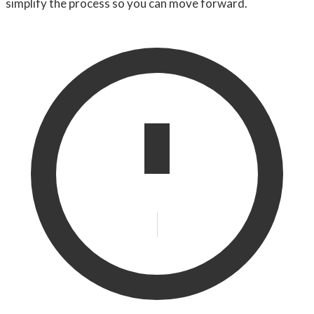
simplify the process so you can move forward.