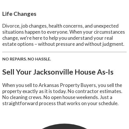
Life Changes
Divorce, job changes, health concerns, and unexpected
situations happen to everyone. When your circumstances
change, we're here to help you understand your real
estate options – without pressure and without judgment.
NO REPAIRS. NO HASSLE.
Sell Your Jacksonville House As-Is
When you sell to Arkansas Property Buyers, you sell the
property exactly as it is today. No contractor estimates.
No cleaning crews. No open house weekends. Just a
straightforward process that works on your schedule.