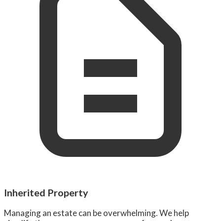
Inherited Property
Managing an estate can be overwhelming. We help