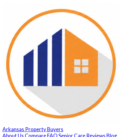
Arkansas Property Buyers
About Us
Compare
FAQ
Senior Care
Reviews
Blog