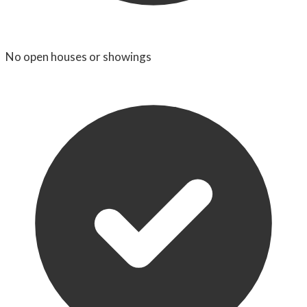
No open houses or showings