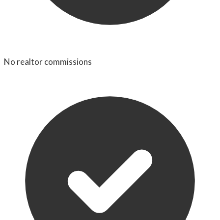
No realtor commissions