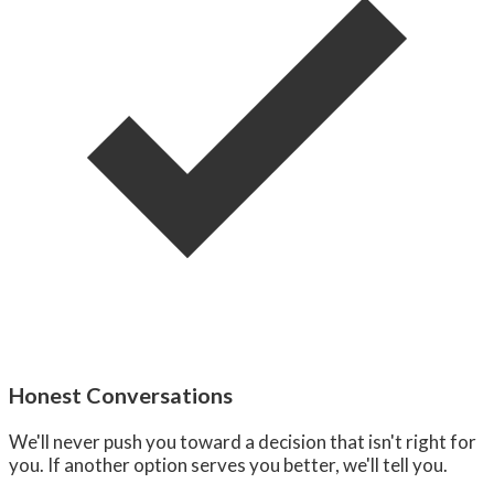
Honest Conversations
We'll never push you toward a decision that isn't right for
you. If another option serves you better, we'll tell you.