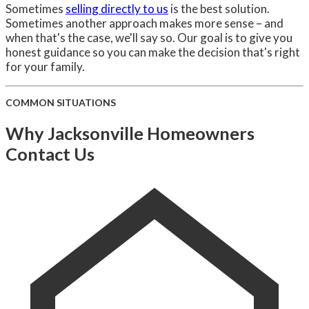
Sometimes
selling directly to us
is the best solution.
Sometimes another approach makes more sense – and
when that's the case, we'll say so. Our goal is to give you
honest guidance so you can make the decision that's right
for your family.
COMMON SITUATIONS
Why Jacksonville Homeowners
Contact Us