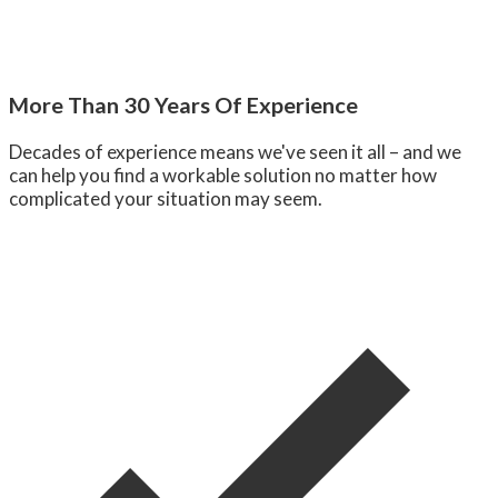
More Than 30 Years Of Experience
Decades of experience means we've seen it all – and we
can help you find a workable solution no matter how
complicated your situation may seem.