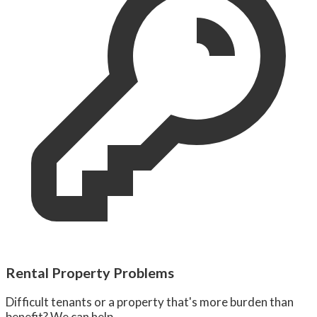
Rental Property Problems
Difficult tenants or a property that's more burden than
benefit? We can help.