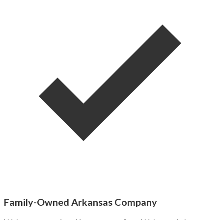
Family-Owned Arkansas Company