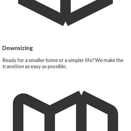
Downsizing
Ready for a smaller home or a simpler life? We make the
transition as easy as possible.