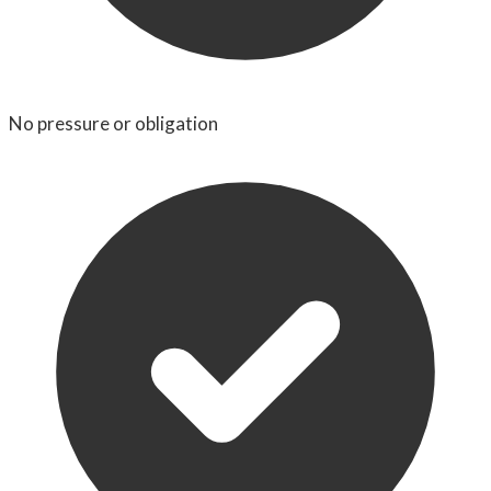
No pressure or obligation