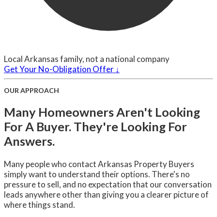
Local Arkansas family, not a national company
Get Your No-Obligation Offer ↓
OUR APPROACH
Many Homeowners Aren't Looking
For A Buyer. They're Looking For
Answers.
Many people who contact Arkansas Property Buyers
simply want to understand their options. There's no
pressure to sell, and no expectation that our conversation
leads anywhere other than giving you a clearer picture of
where things stand.