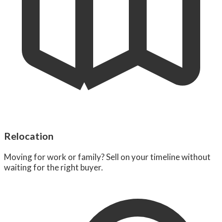
Relocation
Moving for work or family? Sell on your timeline without
waiting for the right buyer.