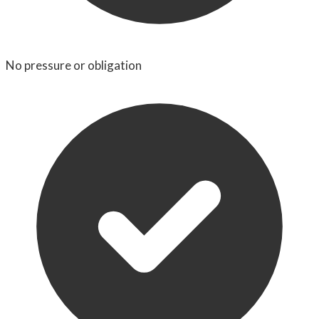
No pressure or obligation