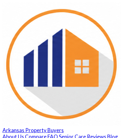
Arkansas Property Buyers
About Us
Compare
FAQ
Senior Care
Reviews
Blog