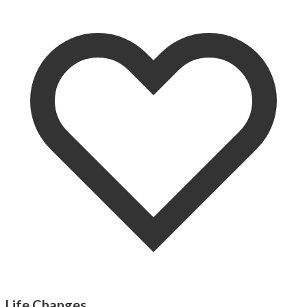
Life Changes