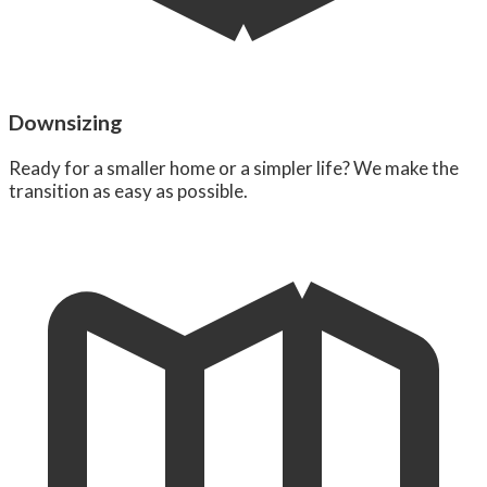
Downsizing
Ready for a smaller home or a simpler life? We make the
transition as easy as possible.