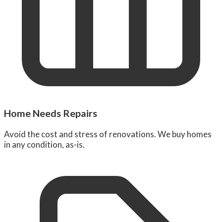
Home Needs Repairs
Avoid the cost and stress of renovations. We buy homes
in any condition, as-is.