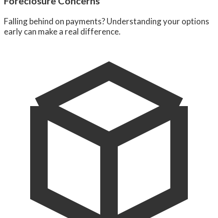
Foreclosure Concerns
Falling behind on payments? Understanding your options
early can make a real difference.