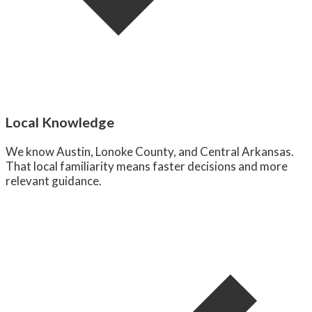
Local Knowledge
We know Austin, Lonoke County, and Central Arkansas.
That local familiarity means faster decisions and more
relevant guidance.