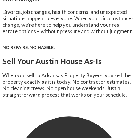
Divorce, job changes, health concerns, and unexpected
situations happen to everyone. When your circumstances
change, we're here to help you understand your real
estate options – without pressure and without judgment.
NO REPAIRS. NO HASSLE.
Sell Your Austin House As-Is
When you sell to Arkansas Property Buyers, you sell the
property exactly as it is today. No contractor estimates.
No cleaning crews. No open house weekends. Just a
straightforward process that works on your schedule.