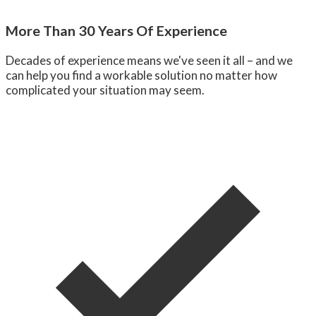
More Than 30 Years Of Experience
Decades of experience means we've seen it all – and we
can help you find a workable solution no matter how
complicated your situation may seem.