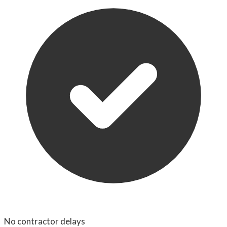
No contractor delays