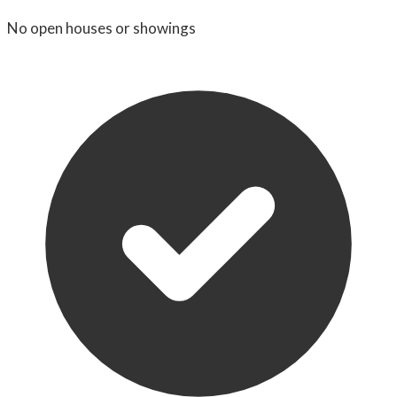
No open houses or showings