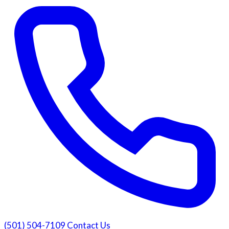
(501) 504-7109
Contact Us