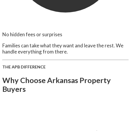
No hidden fees or surprises
Families can take what they want and leave the rest. We
handle everything from there.
THE APB DIFFERENCE
Why Choose Arkansas Property
Buyers