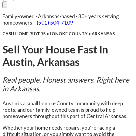
About Us
Compare
FAQ
Senior Care
Reviews
Blog
Family-owned · Arkansas-based · 30+ years serving
Facebook
(501) 504-7109
Contact Us
homeowners –
(501) 504-7109
CASH HOME BUYERS • LONOKE COUNTY • ARKANSAS
Sell Your House Fast In
Austin, Arkansas
Real people. Honest answers. Right here
in Arkansas.
Austin is a small Lonoke County community with deep
roots, and our family-owned team is proud to help
homeowners throughout this part of Central Arkansas.
Whether your home needs repairs, you're facing a
difficult situation, or you simply want to avoid the