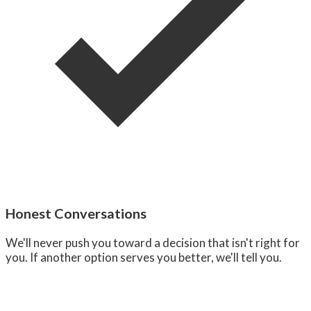
Honest Conversations
We'll never push you toward a decision that isn't right for
you. If another option serves you better, we'll tell you.