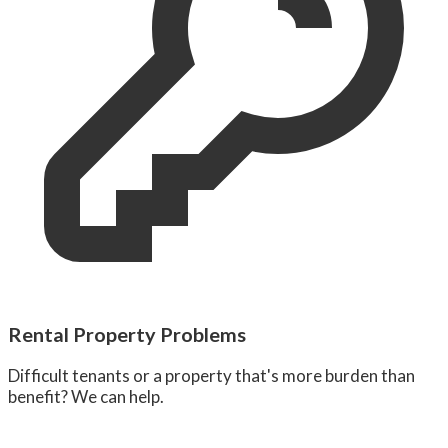
Rental Property Problems
Difficult tenants or a property that's more burden than
benefit? We can help.