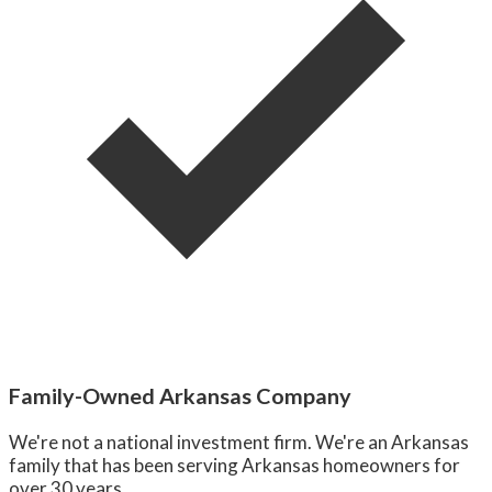
Family-Owned Arkansas Company
We're not a national investment firm. We're an Arkansas
family that has been serving Arkansas homeowners for
over 30 years.