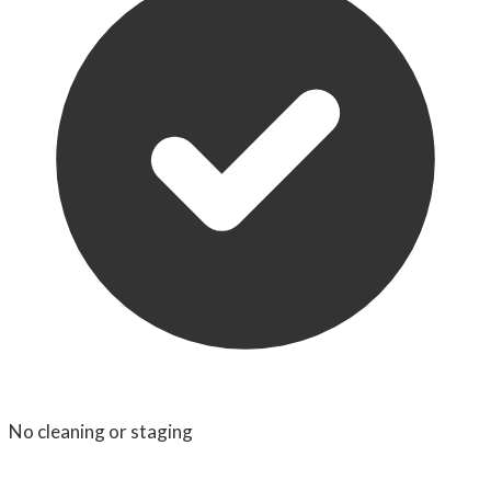
No cleaning or staging