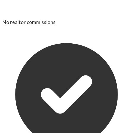
No realtor commissions