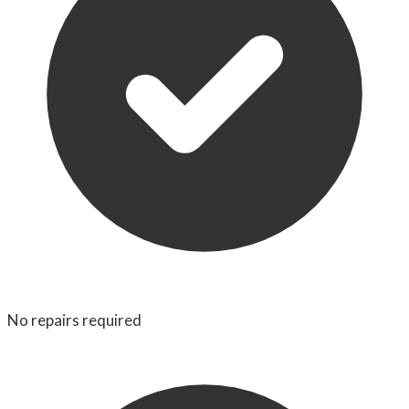
No repairs required