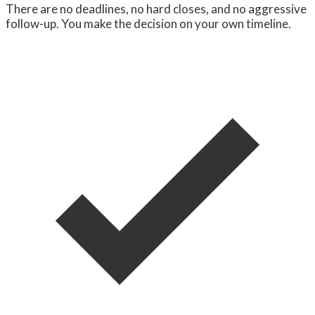
There are no deadlines, no hard closes, and no aggressive
follow-up. You make the decision on your own timeline.