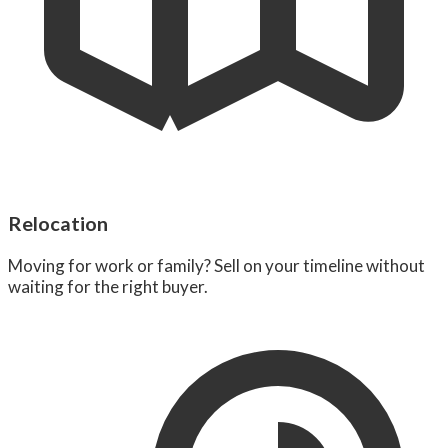
Relocation
Moving for work or family? Sell on your timeline without
waiting for the right buyer.