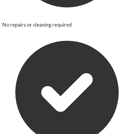
No repairs or cleaning required