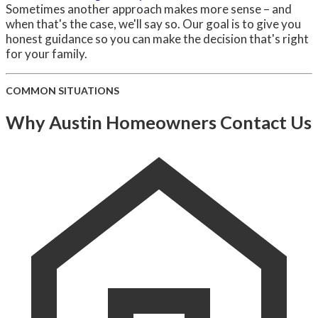
Sometimes another approach makes more sense – and
when that's the case, we'll say so. Our goal is to give you
honest guidance so you can make the decision that's right
for your family.
COMMON SITUATIONS
Why Austin Homeowners Contact Us