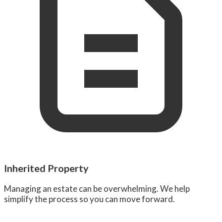
Inherited Property
Managing an estate can be overwhelming. We help
simplify the process so you can move forward.