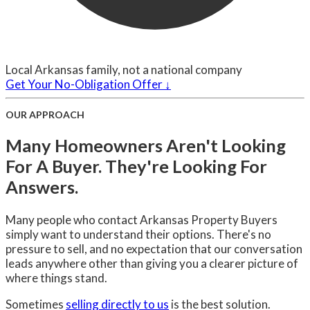
Local Arkansas family, not a national company
Get Your No-Obligation Offer ↓
OUR APPROACH
Many Homeowners Aren't Looking
For A Buyer. They're Looking For
Answers.
Many people who contact Arkansas Property Buyers
simply want to understand their options. There's no
pressure to sell, and no expectation that our conversation
leads anywhere other than giving you a clearer picture of
where things stand.
Sometimes
selling directly to us
is the best solution.