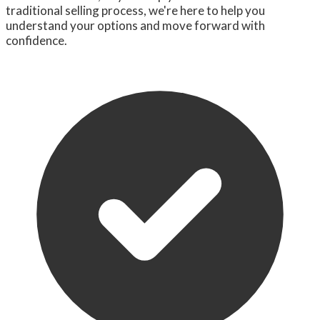
traditional selling process, we're here to help you
understand your options and move forward with
confidence.