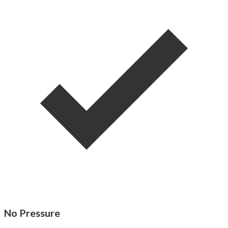
No Pressure