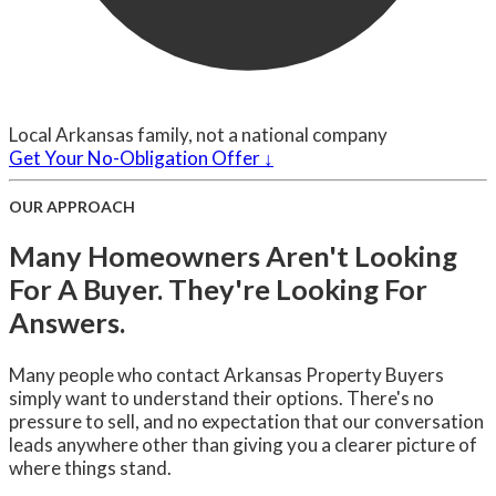
Local Arkansas family, not a national company
Get Your No-Obligation Offer ↓
OUR APPROACH
Many Homeowners Aren't Looking
For A Buyer. They're Looking For
Answers.
Many people who contact Arkansas Property Buyers
simply want to understand their options. There's no
pressure to sell, and no expectation that our conversation
leads anywhere other than giving you a clearer picture of
where things stand.