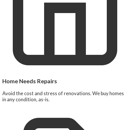
Home Needs Repairs
Avoid the cost and stress of renovations. We buy homes
in any condition, as-is.