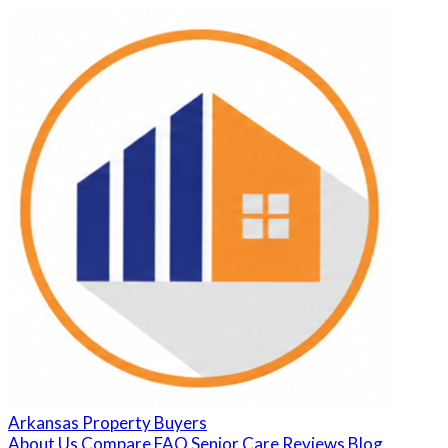
Arkansas Property Buyers
About Us
Compare
FAQ
Senior Care
Reviews
Blog