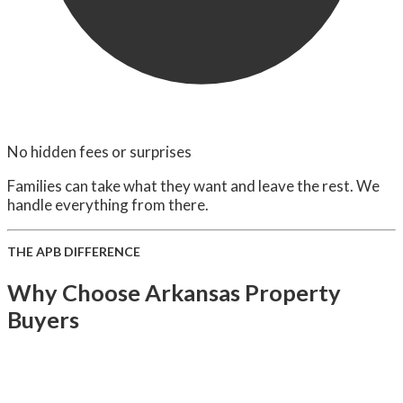
No hidden fees or surprises
Families can take what they want and leave the rest. We
handle everything from there.
THE APB DIFFERENCE
Why Choose Arkansas Property
Buyers