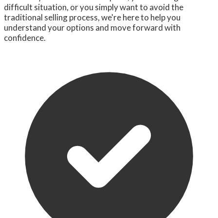
difficult situation, or you simply want to avoid the
traditional selling process, we're here to help you
understand your options and move forward with
confidence.