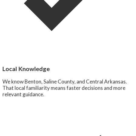
Local Knowledge
We know Benton, Saline County, and Central Arkansas.
That local familiarity means faster decisions and more
relevant guidance.