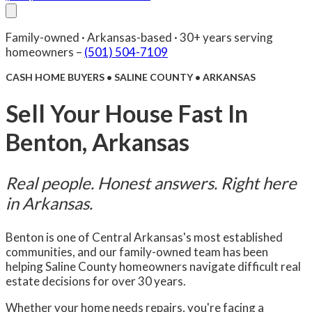
About Us
Compare
FAQ
Senior Care
Reviews
Blog
Family-owned · Arkansas-based · 30+ years serving
Facebook
(501) 504-7109
Contact Us
homeowners –
(501) 504-7109
CASH HOME BUYERS • SALINE COUNTY • ARKANSAS
Sell Your House Fast In
Benton, Arkansas
Real people. Honest answers. Right here
in Arkansas.
Benton is one of Central Arkansas's most established
communities, and our family-owned team has been
helping Saline County homeowners navigate difficult real
estate decisions for over 30 years.
Whether your home needs repairs, you're facing a