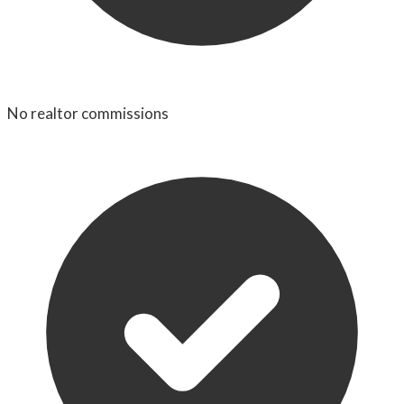
No realtor commissions