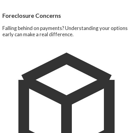
Foreclosure Concerns
Falling behind on payments? Understanding your options
early can make a real difference.