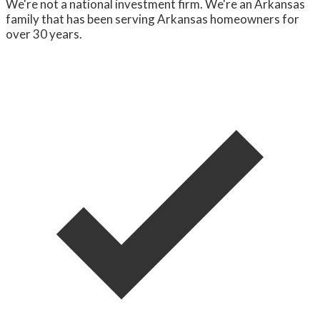
We're not a national investment firm. We're an Arkansas
family that has been serving Arkansas homeowners for
over 30 years.