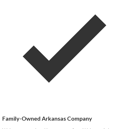
Family-Owned Arkansas Company