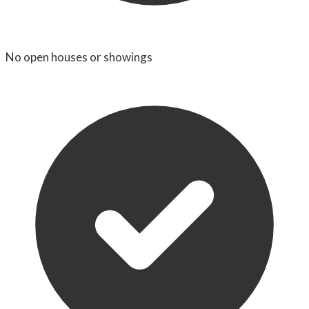
No open houses or showings