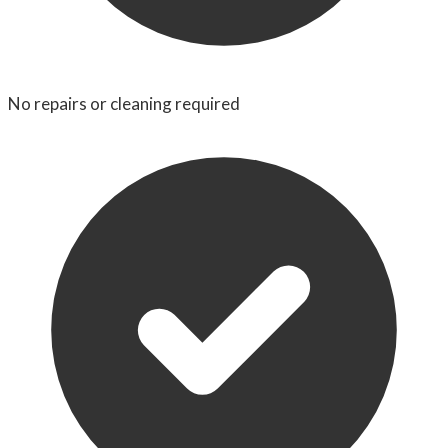
No repairs or cleaning required