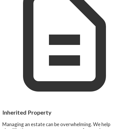
Inherited Property
Managing an estate can be overwhelming. We help