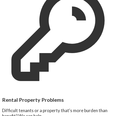
Rental Property Problems
Difficult tenants or a property that's more burden than
benefit? We can help.