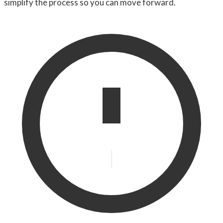
simplify the process so you can move forward.