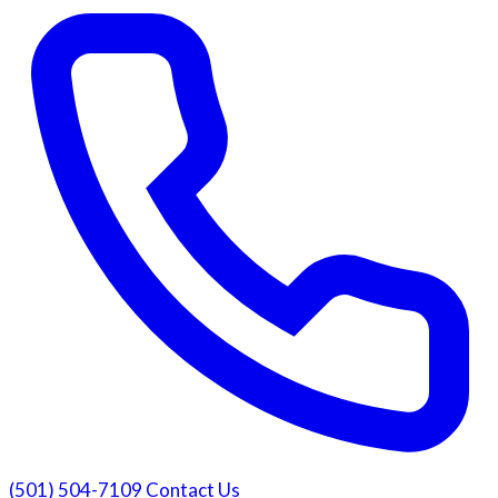
(501) 504-7109
Contact Us