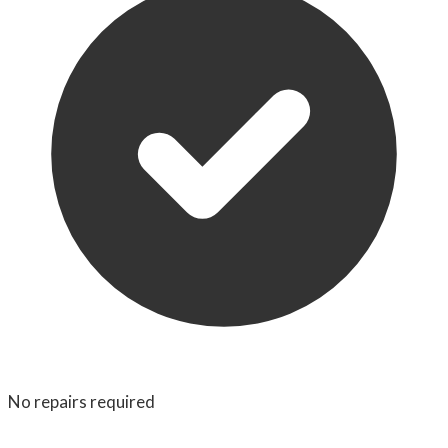
No repairs required