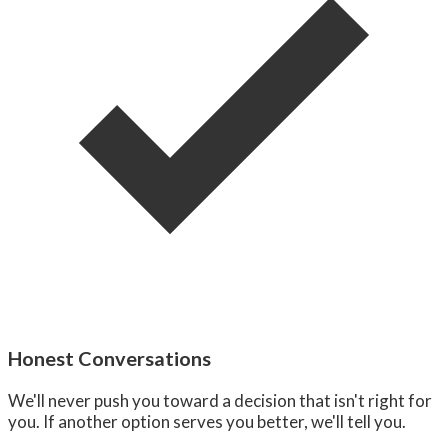
Honest Conversations
We'll never push you toward a decision that isn't right for
you. If another option serves you better, we'll tell you.