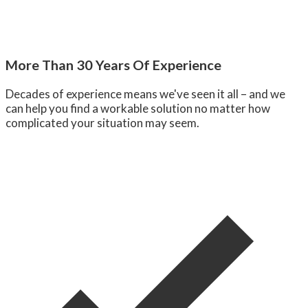
More Than 30 Years Of Experience
Decades of experience means we've seen it all – and we
can help you find a workable solution no matter how
complicated your situation may seem.