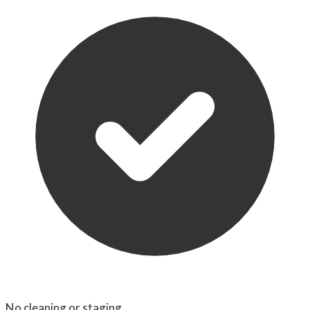
No cleaning or staging