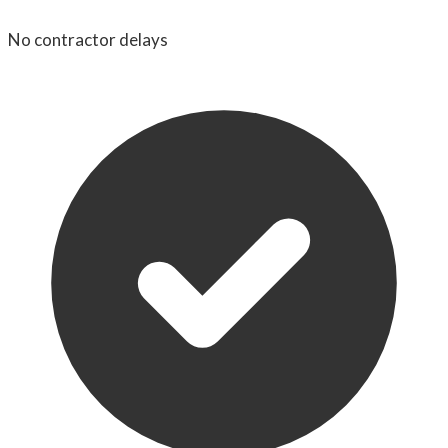
No contractor delays