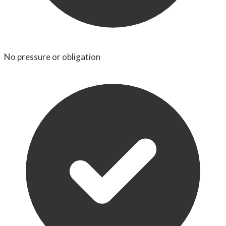
No pressure or obligation