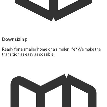
Downsizing
Ready for a smaller home or a simpler life? We make the
transition as easy as possible.