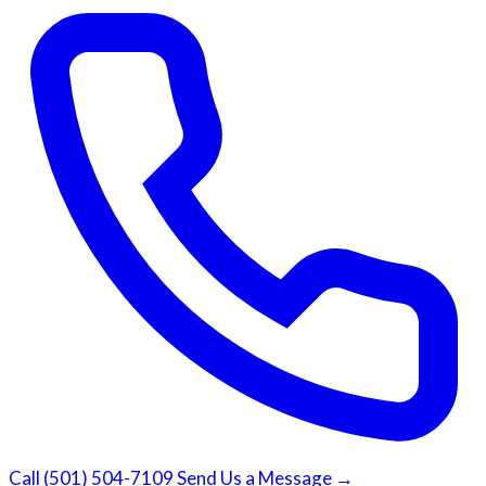
Call (501) 504-7109
Send Us a Message →