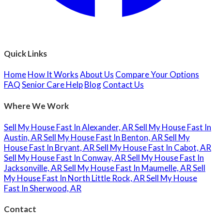
Quick Links
Home
How It Works
About Us
Compare Your Options
FAQ
Senior Care Help
Blog
Contact Us
Where We Work
Sell My House Fast In Alexander, AR
Sell My House Fast In
Austin, AR
Sell My House Fast In Benton, AR
Sell My
House Fast In Bryant, AR
Sell My House Fast In Cabot, AR
Sell My House Fast In Conway, AR
Sell My House Fast In
Jacksonville, AR
Sell My House Fast In Maumelle, AR
Sell
My House Fast In North Little Rock, AR
Sell My House
Fast In Sherwood, AR
Contact