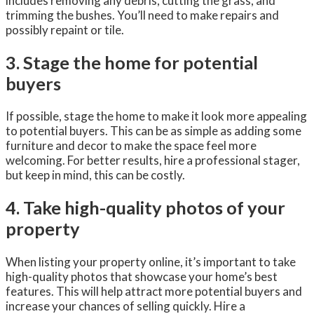
includes removing any debris, cutting the grass, and
trimming the bushes. You’ll need to make repairs and
possibly repaint or tile.
3. Stage the home for potential
buyers
If possible, stage the home to make it look more appealing
to potential buyers. This can be as simple as adding some
furniture and decor to make the space feel more
welcoming. For better results, hire a professional stager,
but keep in mind, this can be costly.
4. Take high-quality photos of your
property
When listing your property online, it’s important to take
high-quality photos that showcase your home’s best
features. This will help attract more potential buyers and
increase your chances of selling quickly. Hire a