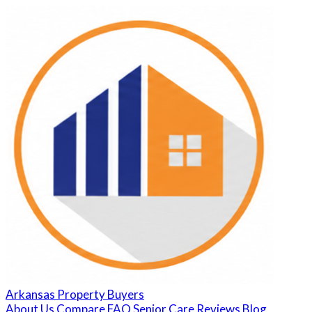
Arkansas Property Buyers
About Us
Compare
FAQ
Senior Care
Reviews
Blog