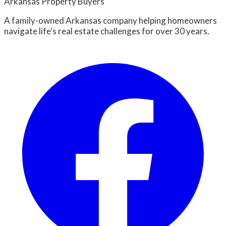
Arkansas Property Buyers
A family-owned Arkansas company helping homeowners
navigate life's real estate challenges for over 30 years.