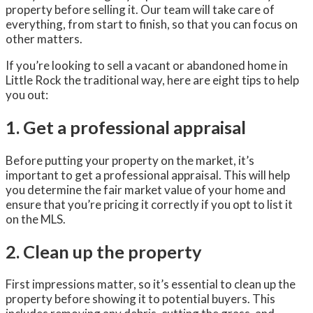
property before selling it. Our team will take care of
everything, from start to finish, so that you can focus on
other matters.
If you’re looking to sell a vacant or abandoned home in
Little Rock the traditional way, here are eight tips to help
you out:
1. Get a professional appraisal
Before putting your property on the market, it’s
important to get a professional appraisal. This will help
you determine the fair market value of your home and
ensure that you’re pricing it correctly if you opt to list it
on the MLS.
2. Clean up the property
First impressions matter, so it’s essential to clean up the
property before showing it to potential buyers. This