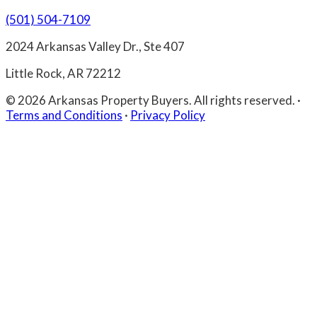
(501) 504-7109
2024 Arkansas Valley Dr., Ste 407
Little Rock, AR 72212
© 2026 Arkansas Property Buyers. All rights reserved.
·
Terms and Conditions
·
Privacy Policy