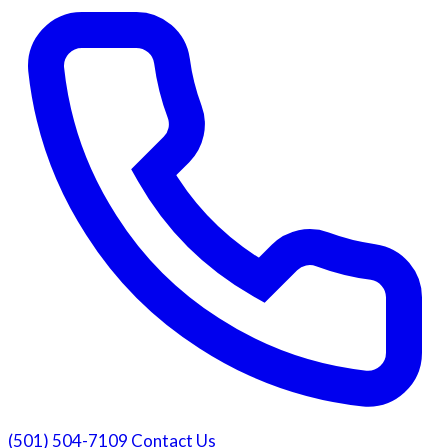
(501) 504-7109
Contact Us