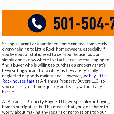
Selling a vacant or abandoned home can feel completely
overwhelming to Little Rock homeowners, especially if
you live out of state, need to sell your house fast, or
simply don’t know where to start. It can be challenging to
find a buyer who is willing to purchase a property that’s
been sitting vacant for a while, as they are typically
neglected or poorly maintained. However,
we buy Little
Rock houses fast
at Arkansas Property Buyers LLC, so
you can sell your home quickly and easily without any
hassle.
At Arkansas Property Buyers LLC, we specialize in buying
homes outright, as-is. This means that you don’t have to
worry about making any repairs or renovations to your