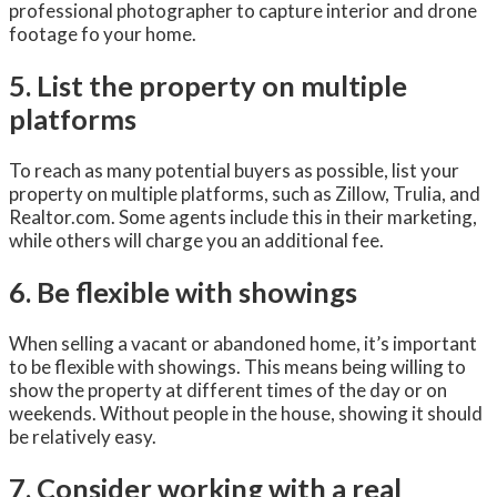
professional photographer to capture interior and drone
footage fo your home.
5. List the property on multiple
platforms
To reach as many potential buyers as possible, list your
property on multiple platforms, such as Zillow, Trulia, and
Realtor.com. Some agents include this in their marketing,
while others will charge you an additional fee.
6. Be flexible with showings
When selling a vacant or abandoned home, it’s important
to be flexible with showings. This means being willing to
show the property at different times of the day or on
weekends. Without people in the house, showing it should
be relatively easy.
7. Consider working with a real