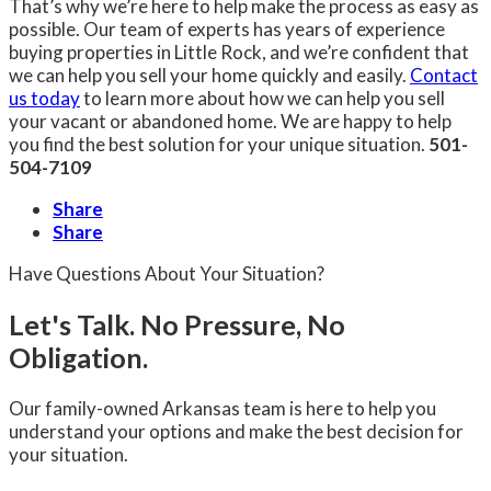
That’s why we’re here to help make the process as easy as
possible. Our team of experts has years of experience
buying properties in Little Rock, and we’re confident that
we can help you sell your home quickly and easily.
Contact
us today
to learn more about how we can help you sell
your vacant or abandoned home. We are happy to help
you find the best solution for your unique situation.
501-
504-7109
Share
Share
Have Questions About Your Situation?
Let's Talk. No Pressure, No
Obligation.
Our family-owned Arkansas team is here to help you
understand your options and make the best decision for
your situation.