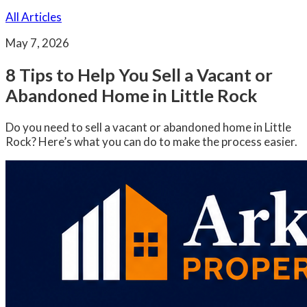
All Articles
May 7, 2026
8 Tips to Help You Sell a Vacant or
Abandoned Home in Little Rock
Do you need to sell a vacant or abandoned home in Little
Rock? Here’s what you can do to make the process easier.