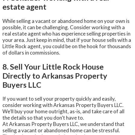
estate agent
While selling a vacant or abandoned home on your own is
possible, it can be challenging. Consider working with a
real estate agent who has experience selling properties in
your area. Just keep in mind, that if your house sells with a
Little Rock agent, you could be on the hook for thousands
of dollars in commissions.
8. Sell Your Little Rock House
Directly to Arkansas Property
Buyers LLC
If you want to sell your property quickly and easily,
consider working with Arkansas Property Buyers LLC.
We’ll buy your home outright, as-is, and take care of all
the details so that you don’t have to.
At Arkansas Property Buyers LLC, we understand that
selling a vacant or abandoned home can be stressful.