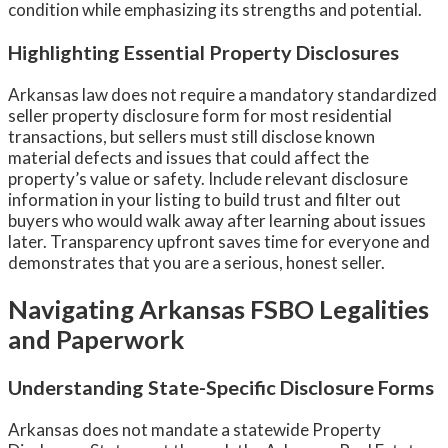
condition while emphasizing its strengths and potential.
Highlighting Essential Property Disclosures
Arkansas law does not require a mandatory standardized
seller property disclosure form for most residential
transactions, but sellers must still disclose known
material defects and issues that could affect the
property’s value or safety. Include relevant disclosure
information in your listing to build trust and filter out
buyers who would walk away after learning about issues
later. Transparency upfront saves time for everyone and
demonstrates that you are a serious, honest seller.
Navigating Arkansas FSBO Legalities
and Paperwork
Understanding State-Specific Disclosure Forms
Arkansas does not mandate a statewide Property