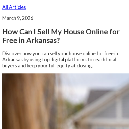
All Articles
March 9, 2026
How Can I Sell My House Online for
Free in Arkansas?
Discover how you can sell your house online for free in
Arkansas by using top digital platforms to reach local
buyers and keep your full equity at closing.