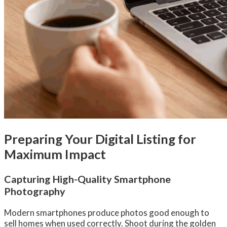
Preparing Your Digital Listing for
Maximum Impact
Capturing High-Quality Smartphone
Photography
Modern smartphones produce photos good enough to
sell homes when used correctly. Shoot during the golden