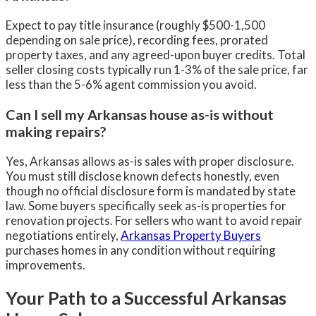
Expect to pay title insurance (roughly $500-1,500
depending on sale price), recording fees, prorated
property taxes, and any agreed-upon buyer credits. Total
seller closing costs typically run 1-3% of the sale price, far
less than the 5-6% agent commission you avoid.
Can I sell my Arkansas house as-is without
making repairs?
Yes, Arkansas allows as-is sales with proper disclosure.
You must still disclose known defects honestly, even
though no official disclosure form is mandated by state
law. Some buyers specifically seek as-is properties for
renovation projects. For sellers who want to avoid repair
negotiations entirely,
Arkansas Property Buyers
purchases homes in any condition without requiring
improvements.
Your Path to a Successful Arkansas