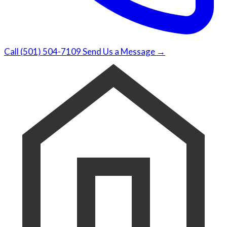
Call (501) 504-7109
Send Us a Message →