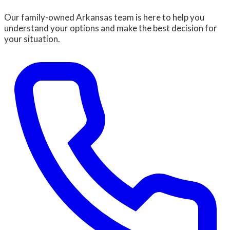
Our family-owned Arkansas team is here to help you
understand your options and make the best decision for
your situation.