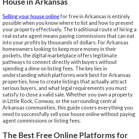
House in Arkansas
Selling your house online
for free in Arkansas is entirely
possible when you know where to list and how to present
your property effectively. The traditional route of hiring a
real estate agent means paying commissions that can eat
into your profits by thousands of dollars. For Arkansas
homeowners looking to keep more money in their
pockets, the digital marketplace offers legitimate
pathways to connect directly with buyers without
spending a dime on listing fees. The key lies in
understanding which platforms work best for Arkansas
properties, how to create listings that actually attract
serious buyers, and what legal requirements you must
satisfy to close a valid sale. Whether you own a property
in Little Rock, Conway, or the surrounding central
Arkansas communities, this guide covers everything you
need to successfully sell your house online without paying
agent commissions or listing fees.
The Best Free Online Platforms for