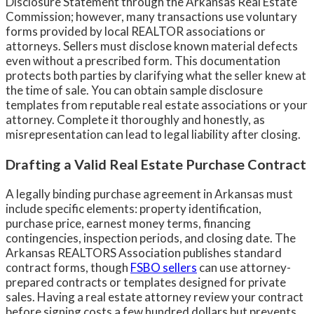
Disclosure Statement through the Arkansas Real Estate
Commission; however, many transactions use voluntary
forms provided by local REALTOR associations or
attorneys. Sellers must disclose known material defects
even without a prescribed form. This documentation
protects both parties by clarifying what the seller knew at
the time of sale. You can obtain sample disclosure
templates from reputable real estate associations or your
attorney. Complete it thoroughly and honestly, as
misrepresentation can lead to legal liability after closing.
Drafting a Valid Real Estate Purchase Contract
A legally binding purchase agreement in Arkansas must
include specific elements: property identification,
purchase price, earnest money terms, financing
contingencies, inspection periods, and closing date. The
Arkansas REALTORS Association publishes standard
contract forms, though
FSBO sellers
can use attorney-
prepared contracts or templates designed for private
sales. Having a real estate attorney review your contract
before signing costs a few hundred dollars but prevents