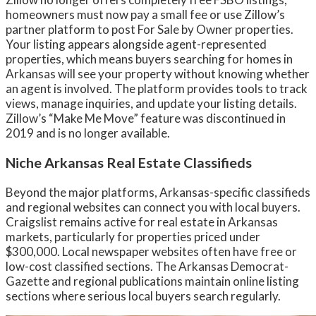
homeowners must now pay a small fee or use Zillow’s
partner platform to post For Sale by Owner properties.
Your listing appears alongside agent-represented
properties, which means buyers searching for homes in
Arkansas will see your property without knowing whether
an agent is involved. The platform provides tools to track
views, manage inquiries, and update your listing details.
Zillow’s “Make Me Move” feature was discontinued in
2019 and is no longer available.
Niche Arkansas Real Estate Classifieds
Beyond the major platforms, Arkansas-specific classifieds
and regional websites can connect you with local buyers.
Craigslist remains active for real estate in Arkansas
markets, particularly for properties priced under
$300,000. Local newspaper websites often have free or
low-cost classified sections. The Arkansas Democrat-
Gazette and regional publications maintain online listing
sections where serious local buyers search regularly.