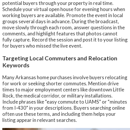
potential buyers through your property in real time.
Schedule your virtual open house for evening hours when
working buyers are available. Promote the event in local
groups several days in advance. During the broadcast,
move slowly through each room, answer questions in the
comments, and highlight features that photos cannot
fully capture. Record the session and post it to your listing
for buyers who missed the live event.
Targeting Local Commuters and Relocation
Keywords
Many Arkansas home purchases involve buyers relocating
for work or seeking shorter commutes. Mention drive
times to major employment centers like downtown Little
Rock, the medical corridor, or military installations.
Include phrases like “easy commute to UAMS” or “minutes
from I-430” in your descriptions. Buyers searching online
often use these terms, and including them helps your
listing appear in relevant searches.