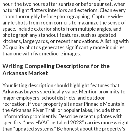
hour, the two hours after sunrise or before sunset, when
natural light flatters interiors and exteriors. Clean every
room thoroughly before photographing. Capture wide-
angle shots from room corners to maximize the sense of
space. Include exterior shots from multiple angles, and
photograph any standout features, such as updated
kitchens, large yards, or recent renovations. A listing with
20 quality photos generates significantly more inquiries
than one with five mediocre images.
Writing Compelling Descriptions for the
Arkansas Market
Your listing description should highlight features that
Arkansas buyers specifically value. Mention proximity to
major employers, school districts, and outdoor
recreation. If your property sits near Pinnacle Mountain,
the Arkansas River Trail, or popular lakes, include that
information prominently. Describe recent updates with
specifics: “new HVAC installed 2023” carries more weight
than “updated systems.” Be honest about the property’s