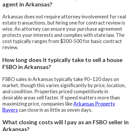
agent in Arkansas?
Arkansas does not require attorney involvement for real
estate transactions, but hiring one for contract review is
wise. An attorney can ensure your purchase agreement
protects your interests and complies with state law. The
cost typically ranges from $300-500 for basic contract
review.
How long does it typically take to sell a house
FSBO in Arkansas?
FSBO sales in Arkansas typically take 90–120 days on
market, though this varies significantly by price, location,
and condition. Properties priced competitively in
desirable areas sell faster. If speed matters more than
maximizing price, companies like
Arkansas Property
Buyers
can close in as little as seven days.
What closing costs will I pay as an FSBO seller in
Arkansas?