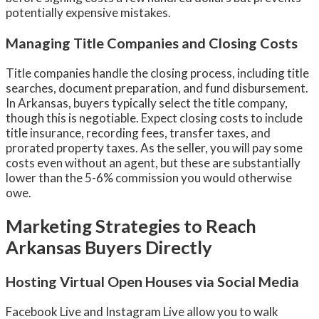
potentially expensive mistakes.
Managing Title Companies and Closing Costs
Title companies handle the closing process, including title
searches, document preparation, and fund disbursement.
In Arkansas, buyers typically select the title company,
though this is negotiable. Expect closing costs to include
title insurance, recording fees, transfer taxes, and
prorated property taxes. As the seller, you will pay some
costs even without an agent, but these are substantially
lower than the 5-6% commission you would otherwise
owe.
Marketing Strategies to Reach
Arkansas Buyers Directly
Hosting Virtual Open Houses via Social Media
Facebook Live and Instagram Live allow you to walk