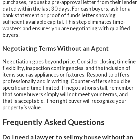
purchases, request a pre-approval letter from their lender
dated within the last 30 days. For cash buyers, ask for a
bank statement or proof of funds letter showing
sufficient available capital. This step eliminates time-
wasters and ensures you are negotiating with qualified
buyers.
Negotiating Terms Without an Agent
Negotiation goes beyond price. Consider closing timeline
flexibility, inspection contingencies, and the inclusion of
items such as appliances or fixtures. Respond to offers
professionally and in writing. Counter-offers should be
specific and time-limited. If negotiations stall, remember
that some buyers simply will not meet your terms, and
that is acceptable. The right buyer will recognize your
property’s value.
Frequently Asked Questions
Do I need a lawyer to sell my house without an