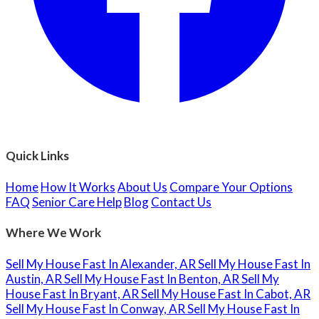
Quick Links
Home
How It Works
About Us
Compare Your Options
FAQ
Senior Care Help
Blog
Contact Us
Where We Work
Sell My House Fast In Alexander, AR
Sell My House Fast In
Austin, AR
Sell My House Fast In Benton, AR
Sell My
House Fast In Bryant, AR
Sell My House Fast In Cabot, AR
Sell My House Fast In Conway, AR
Sell My House Fast In