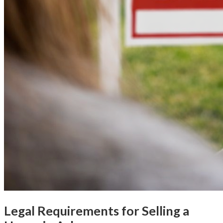
Legal Requirements for Selling a