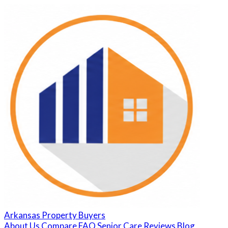
Arkansas Property Buyers
About Us
Compare
FAQ
Senior Care
Reviews
Blog