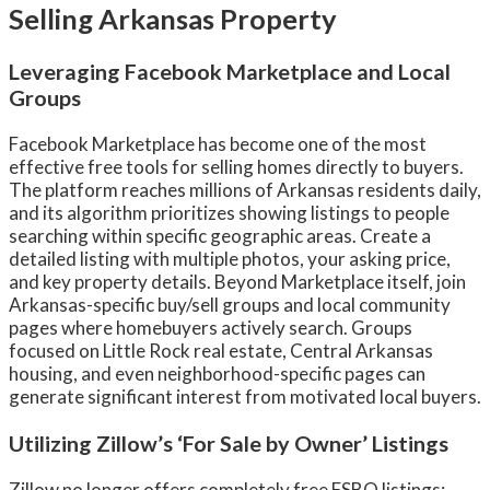
Selling Arkansas Property
Leveraging Facebook Marketplace and Local
Groups
Facebook Marketplace has become one of the most
effective free tools for selling homes directly to buyers.
The platform reaches millions of Arkansas residents daily,
and its algorithm prioritizes showing listings to people
searching within specific geographic areas. Create a
detailed listing with multiple photos, your asking price,
and key property details. Beyond Marketplace itself, join
Arkansas-specific buy/sell groups and local community
pages where homebuyers actively search. Groups
focused on Little Rock real estate, Central Arkansas
housing, and even neighborhood-specific pages can
generate significant interest from motivated local buyers.
Utilizing Zillow’s ‘For Sale by Owner’ Listings
Zillow no longer offers completely free FSBO listings;