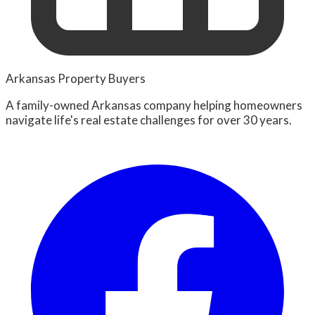
Arkansas Property Buyers
A family-owned Arkansas company helping homeowners
navigate life's real estate challenges for over 30 years.