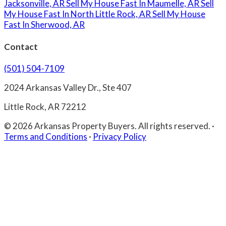
Jacksonville, AR
Sell My House Fast In Maumelle, AR
Sell
My House Fast In North Little Rock, AR
Sell My House
Fast In Sherwood, AR
Contact
(501) 504-7109
2024 Arkansas Valley Dr., Ste 407
Little Rock, AR 72212
© 2026 Arkansas Property Buyers. All rights reserved.
·
Terms and Conditions
·
Privacy Policy