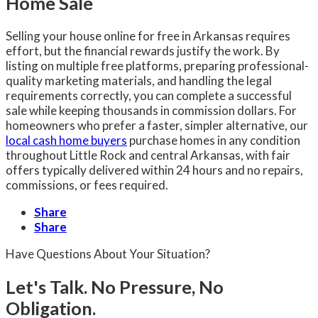
Home Sale
Selling your house online for free in Arkansas requires
effort, but the financial rewards justify the work. By
listing on multiple free platforms, preparing professional-
quality marketing materials, and handling the legal
requirements correctly, you can complete a successful
sale while keeping thousands in commission dollars. For
homeowners who prefer a faster, simpler alternative, our
local cash home buyers
purchase homes in any condition
throughout Little Rock and central Arkansas, with fair
offers typically delivered within 24 hours and no repairs,
commissions, or fees required.
Share
Share
Have Questions About Your Situation?
Let's Talk. No Pressure, No
Obligation.