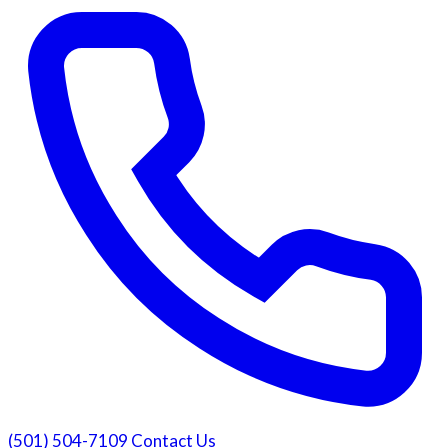
(501) 504-7109
Contact Us