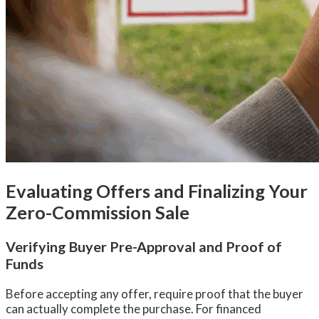
Evaluating Offers and Finalizing Your
Zero-Commission Sale
Verifying Buyer Pre-Approval and Proof of
Funds
Before accepting any offer, require proof that the buyer
can actually complete the purchase. For financed