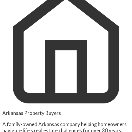
Arkansas Property Buyers
A family-owned Arkansas company helping homeowners
navigate life's real estate challenges for over 30 years.