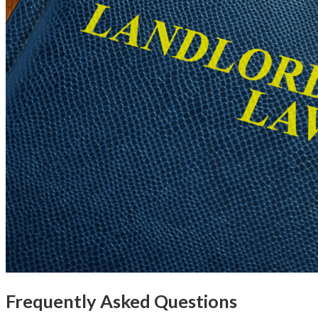
Frequently Asked Questions