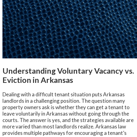
Understanding Voluntary Vacancy vs.
Eviction in Arkansas
Dealing with a difficult tenant situation puts Arkansas
landlords in a challenging position. The question many
property owners ask is whether they can get a tenant to
leave voluntarily in Arkansas without going through the
courts. The answer is yes, and the strategies available are
more varied than most landlords realize. Arkansas law
provides multiple pathways for encouraging a tenant’s