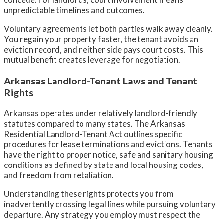
unpredictable timelines and outcomes.
Voluntary agreements let both parties walk away cleanly.
You regain your property faster, the tenant avoids an
eviction record, and neither side pays court costs. This
mutual benefit creates leverage for negotiation.
Arkansas Landlord-Tenant Laws and Tenant
Rights
Arkansas operates under relatively landlord-friendly
statutes compared to many states. The Arkansas
Residential Landlord-Tenant Act outlines specific
procedures for lease terminations and evictions. Tenants
have the right to proper notice, safe and sanitary housing
conditions as defined by state and local housing codes,
and freedom from retaliation.
Understanding these rights protects you from
inadvertently crossing legal lines while pursuing voluntary
departure. Any strategy you employ must respect the