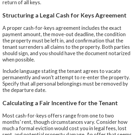
return of all keys.
Structuring a Legal Cash for Keys Agreement
A proper cash-for-keys agreement includes the exact
payment amount, the move-out deadline, the condition
the property must be left in, and confirmation that the
tenant surrenders all claims to the property. Both parties
should sign, and you should have the document notarized
when possible.
Include language stating the tenant agrees to vacate
permanently and won’t attempt to re-enter the property.
Specify that all personal belongings must be removed by
the departure date.
Calculating a Fair Incentive for the Tenant
Most cash-for-keys offers range from one to two
months’ rent, though circumstances vary. Consider how
much a formal eviction would cost you in legal fees, lost
rent, and potential property damage. An offer that seems