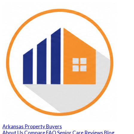
Arkansas Property Buyers
About Us
Compare
FAQ
Senior Care
Reviews
Blog