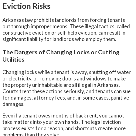
Eviction Risks
Arkansas law prohibits landlords from forcing tenants
out through improper means. These illegal tactics, called
constructive eviction or self-help eviction, can result in
significant liability for landlords who employ them.
The Dangers of Changing Locks or Cutting
Utilities
Changing locks while a tenant is away, shutting off water
or electricity, or removing doors and windows to make
the property uninhabitable are all illegal in Arkansas.
Courts treat these actions seriously, and tenants can sue
for damages, attorney fees, and, in some cases, punitive
damages.
Even if a tenant owes months of back rent, you cannot
take matters into your own hands. The legal eviction
process exists for a reason, and shortcuts create more
problems than they solve.