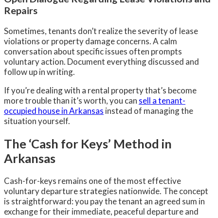
Repairs
Sometimes, tenants don’t realize the severity of lease
violations or property damage concerns. A calm
conversation about specific issues often prompts
voluntary action. Document everything discussed and
follow up in writing.
If you’re dealing with a rental property that’s become
more trouble than it’s worth, you can
sell a tenant-
occupied house in Arkansas
instead of managing the
situation yourself.
The ‘Cash for Keys’ Method in
Arkansas
Cash-for-keys remains one of the most effective
voluntary departure strategies nationwide. The concept
is straightforward: you pay the tenant an agreed sum in
exchange for their immediate, peaceful departure and