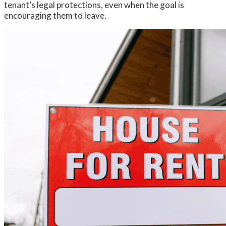
tenant’s legal protections, even when the goal is
encouraging them to leave.