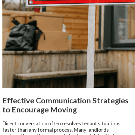
Effective Communication Strategies
to Encourage Moving
Direct conversation often resolves tenant situations
faster than any formal process. Many landlords