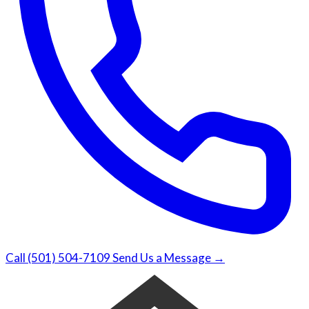
Call (501) 504-7109
Send Us a Message →