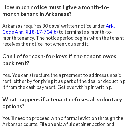
How much notice must I give a month-to-
month tenant in Arkansas?
Arkansas requires 30 days’ written notice under
Ark.
Code Ann. § 18-17-704(b)
to terminate a month-to-
month tenancy. The notice period begins when the tenant
receives the notice, not when you send it.
Can I offer cash-for-keys if the tenant owes
back rent?
Yes. You can structure the agreement to address unpaid
rent, either by forgiving it as part of the deal or deducting
it from the cash payment. Get everything in writing.
What happens if a tenant refuses all voluntary
options?
You’ll need to proceed with a formal eviction through the
Arkansas courts. File an unlawful detainer action and