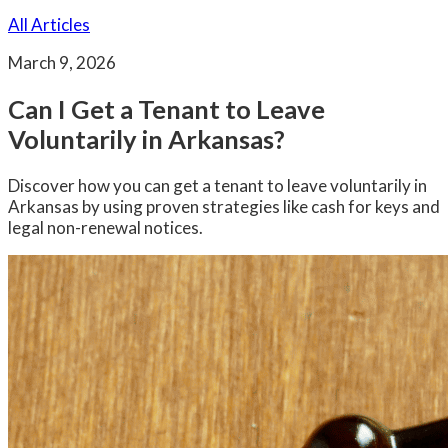
All Articles
March 9, 2026
Can I Get a Tenant to Leave
Voluntarily in Arkansas?
Discover how you can get a tenant to leave voluntarily in
Arkansas by using proven strategies like cash for keys and
legal non-renewal notices.