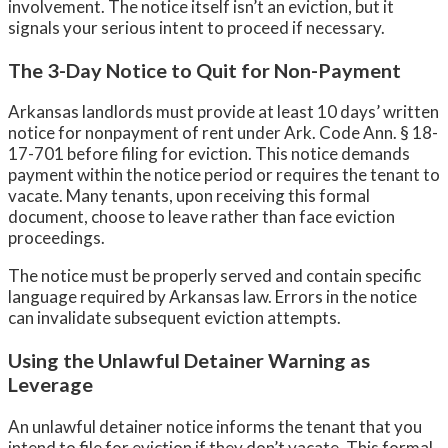
involvement. The notice itself isn’t an eviction, but it
signals your serious intent to proceed if necessary.
The 3-Day Notice to Quit for Non-Payment
Arkansas landlords must provide at least 10 days’ written
notice for nonpayment of rent under Ark. Code Ann. § 18-
17-701 before filing for eviction. This notice demands
payment within the notice period or requires the tenant to
vacate. Many tenants, upon receiving this formal
document, choose to leave rather than face eviction
proceedings.
The notice must be properly served and contain specific
language required by Arkansas law. Errors in the notice
can invalidate subsequent eviction attempts.
Using the Unlawful Detainer Warning as
Leverage
An unlawful detainer notice informs the tenant that you
intend to file for eviction if they don’t vacate. This formal