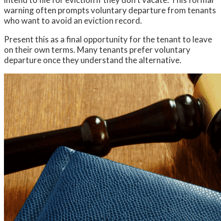
warning often prompts voluntary departure from tenants
who want to avoid an eviction record.
Present this as a final opportunity for the tenant to leave
on their own terms. Many tenants prefer voluntary
departure once they understand the alternative.