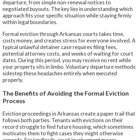
departure, from simple non-renewal notices to
negotiated buyouts. The key lies in understanding which
approach fits your specific situation while staying firmly
within legal boundaries.
Formal eviction through Arkansas courts takes time,
costs money, and creates stress for everyone involved. A
typical unlawful detainer case requires filing fees,
potential attorney costs, and weeks of waiting for court
dates. During this period, you may receive no rent while
your property sits in limbo. Voluntary departure methods
sidestep these headaches entirely when executed
properly.
The Benefits of Avoiding the Formal Eviction
Process
Eviction proceedings in Arkansas create a paper trail that
follows both parties. Tenants with evictions on their
record struggle to find future housing, which sometimes
motivates them to fight cases they might otherwise
concede. For landlords, court involvement means