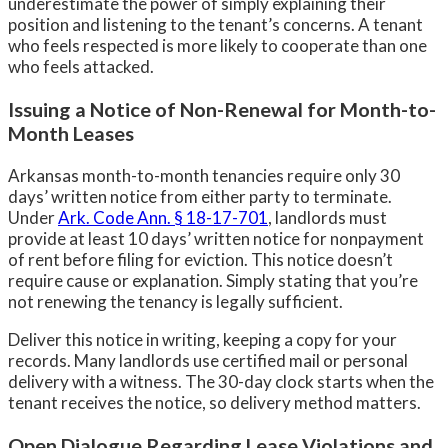
underestimate the power of simply explaining their
position and listening to the tenant’s concerns. A tenant
who feels respected is more likely to cooperate than one
who feels attacked.
Issuing a Notice of Non-Renewal for Month-to-
Month Leases
Arkansas month-to-month tenancies require only 30
days’ written notice from either party to terminate.
Under
Ark. Code Ann. § 18-17-701
, landlords must
provide at least 10 days’ written notice for nonpayment
of rent before filing for eviction. This notice doesn’t
require cause or explanation. Simply stating that you’re
not renewing the tenancy is legally sufficient.
Deliver this notice in writing, keeping a copy for your
records. Many landlords use certified mail or personal
delivery with a witness. The 30-day clock starts when the
tenant receives the notice, so delivery method matters.
Open Dialogue Regarding Lease Violations and