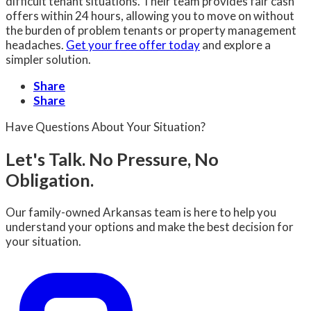
difficult tenant situations. Their team provides fair cash
offers within 24 hours, allowing you to move on without
the burden of problem tenants or property management
headaches.
Get your free offer today
and explore a
simpler solution.
Share
Share
Have Questions About Your Situation?
Let's Talk. No Pressure, No
Obligation.
Our family-owned Arkansas team is here to help you
understand your options and make the best decision for
your situation.