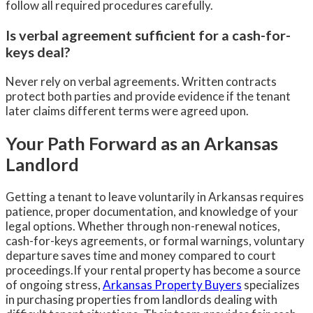
follow all required procedures carefully.
Is verbal agreement sufficient for a cash-for-
keys deal?
Never rely on verbal agreements. Written contracts
protect both parties and provide evidence if the tenant
later claims different terms were agreed upon.
Your Path Forward as an Arkansas
Landlord
Getting a tenant to leave voluntarily in Arkansas requires
patience, proper documentation, and knowledge of your
legal options. Whether through non-renewal notices,
cash-for-keys agreements, or formal warnings, voluntary
departure saves time and money compared to court
proceedings.If your rental property has become a source
of ongoing stress,
Arkansas Property Buyers
specializes
in purchasing properties from landlords dealing with