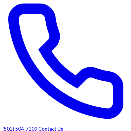
(501) 504-7109
Contact Us