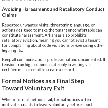
Avoiding Harassment and Retaliatory Conduct
Claims
Repeated unwanted visits, threatening language, or
actions designed to make the tenant uncomfortable can
constitute harassment. Arkansas also prohibits
retaliatory eviction, meaning you cannot evict a tenant
for complaining about code violations or exercising other
legal rights.
Keep all communications professional and documented. If
tensions run high, communicate only in writing via
certified mail or email to create a record.
Formal Notices as a Final Step
Toward Voluntary Exit
When informal methods fail, formal notices often
motivate tenants to leave voluntarily before court