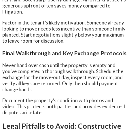
generous upfront often saves money compared to
litigation.
Factor in the tenant’s likely motivation. Someone already
looking to move needs less incentive than someone firmly
planted. Start negotiations slightly below your maximum
to leave room for discussion.
Final Walkthrough and Key Exchange Protocols
Never hand over cash until the property is empty and
you’ve completed a thorough walkthrough. Schedule the
exchange for the move-out day, inspect every room, and
verify all keys are returned. Only then should payment
change hands.
Document the property’s condition with photos and
video. This protects both parties and provides evidence if
disputes arise later.
Legal Pitfalls to Avoid: Constructive