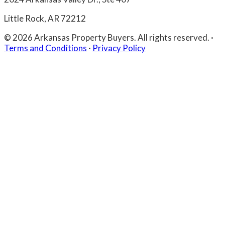
Little Rock, AR 72212
© 2026 Arkansas Property Buyers. All rights reserved.
·
Terms and Conditions
·
Privacy Policy