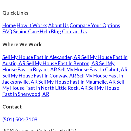
Quick Links
Home
How It Works
About Us
Compare Your Options
FAQ
Senior Care Help
Blog
Contact Us
Where We Work
Sell My House Fast In Alexander, AR
Sell My House Fast In
Austin, AR
Sell My House Fast In Benton, AR
Sell My
House Fast In Bryant, AR
Sell My House Fast In Cabot, AR
Sell My House Fast In Conway, AR
Sell My House Fast In
Jacksonville, AR
Sell My House Fast In Maumelle, AR
Sell
My House Fast In North Little Rock, AR
Sell My House
Fast In Sherwood, AR
Contact
(501) 504-7109
2024 Arkansas Valley Dr., Ste 407